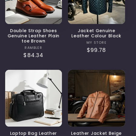
Double Strap Shoes
Jacket Genuine
Genuine Leather Plain
Leather Colour Black
toe Brown
Vendor:
MY STORE
Vendor:
RAMBLER
Regular
$99.78
Regular
$84.34
price
price
Laptop Bag Leather
Leather Jacket Beige