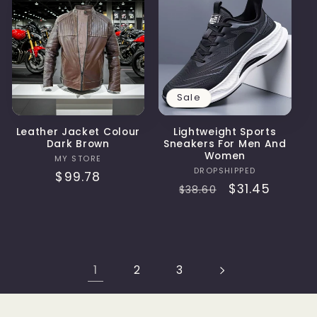
Sale
Leather Jacket Colour
Lightweight Sports
Dark Brown
Sneakers For Men And
Women
Vendor:
MY STORE
Vendor:
DROPSHIPPED
Regular
$99.78
Regular
Sale
$31.45
$38.60
price
price
price
1
2
3