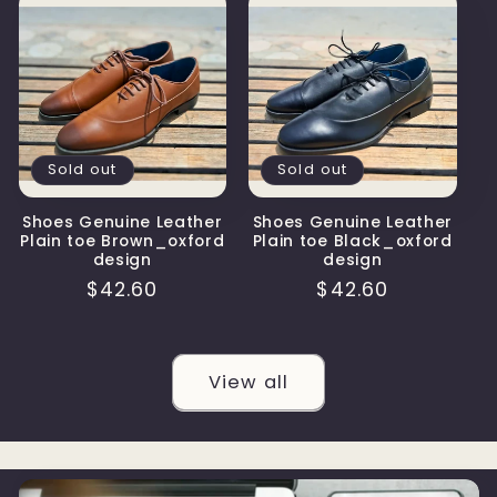
Sold out
Sold out
Shoes Genuine Leather
Shoes Genuine Leather
Plain toe Brown_oxford
Plain toe Black_oxford
design
design
Regular
$42.60
Regular
$42.60
price
price
View all