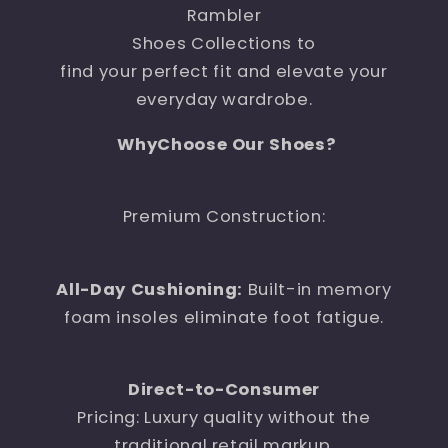
Rambler
Shoes Collections to
find your perfect fit and elevate your
everyday wardrobe.
WhyChoose Our Shoes?
Premium Construction:
All-Day Cushioning:
Built-in memory
foam insoles eliminate foot fatigue.
Direct-to-Consumer
Pricing: Luxury quality without the
traditional retail markup.