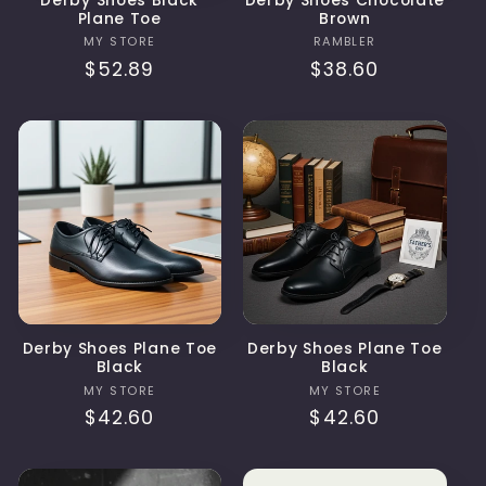
Derby Shoes Black
Derby Shoes Chocolate
Plane Toe
Brown
Vendor:
Vendor:
MY STORE
RAMBLER
Regular
$52.89
Regular
$38.60
price
price
Derby Shoes Plane Toe
Derby Shoes Plane Toe
Black
Black
Vendor:
Vendor:
MY STORE
MY STORE
Regular
$42.60
Regular
$42.60
price
price