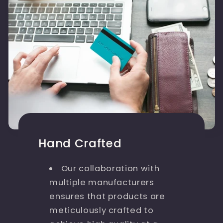
Hand Crafted
Our collaboration with
multiple manufacturers
ensures that products are
meticulously crafted to