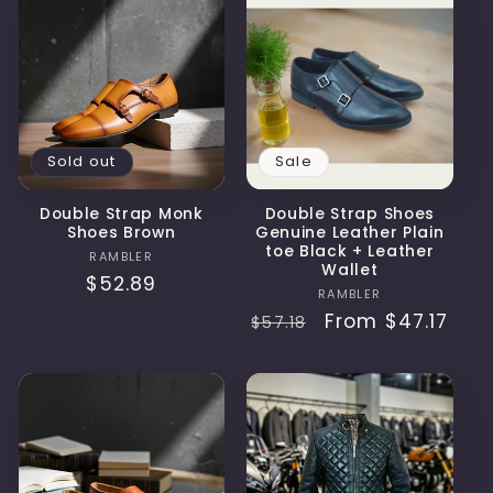
Sold out
Sale
Double Strap Monk
Double Strap Shoes
Shoes Brown
Genuine Leather Plain
toe Black + Leather
Vendor:
RAMBLER
Wallet
Regular
$52.89
Vendor:
RAMBLER
price
Regular
Sale
From
$47.17
$57.18
price
price