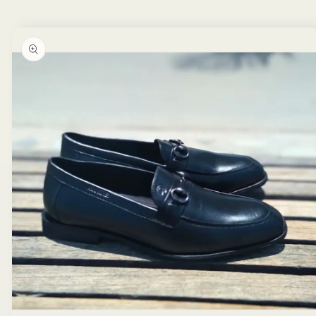
Skip to
product
information