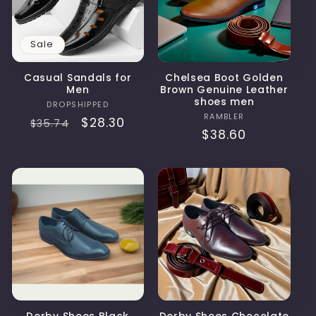
t
i
Sale
o
Casual Sandals for
Chelsea Boot Golden
Men
Brown Genuine Leather
n
shoes men
Vendor:
DROPSHIPPED
Vendor:
RAMBLER
Regular
Sale
$28.30
$35.74
:
Regular
$38.60
price
price
price