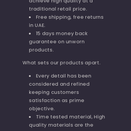
achieve high quality at a
traditional retail price.
Free shipping, free returns
in UAE.
15 days money back
guarantee on unworn
products.
What sets our products apart.
Every detail has been
considered and refined
keeping customers
satisfaction as prime
objective.
Time tested material, High
quality materials are the