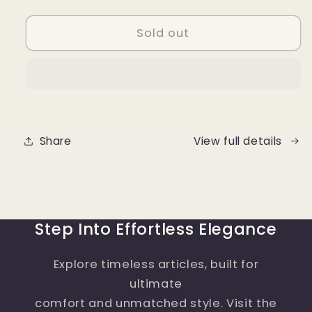
quantity
quantity
for
for
Men
Men
Sold out
Loafer
Loafer
Shoes
Shoes
Genuine
Genuine
Leather
Leather
Share
View full details
Step Into Effortless Elegance
Explore timeless articles, built for
ultimate
comfort and unmatched style. Visit the