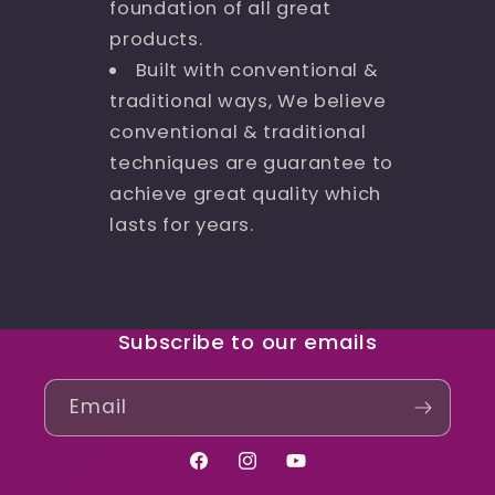
foundation of all great
products.
Built with conventional &
traditional ways, We believe
conventional & traditional
techniques are guarantee to
achieve great quality which
lasts for years.
Subscribe to our emails
Email
Facebook
Instagram
YouTube