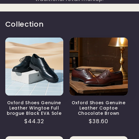
Collection
Oxford Shoes Genuine
Oxford Shoes Genuine
Leather Wingtoe Full
Leather Captoe
brogue Black EVA Sole
Chocolate Brown
Regular
$44.32
Regular
$38.60
price
price