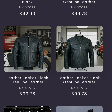
Black
Genuine Leather
Vendor:
Vendor:
MY STORE
MY STORE
Regular
$42.60
Regular
$99.78
price
price
Leather Jacket Black
Leather Jacket Black
Genuine Leather
Genuine Leather
Vendor:
Vendor:
MY STORE
MY STORE
Regular
$99.78
Regular
$99.78
price
price