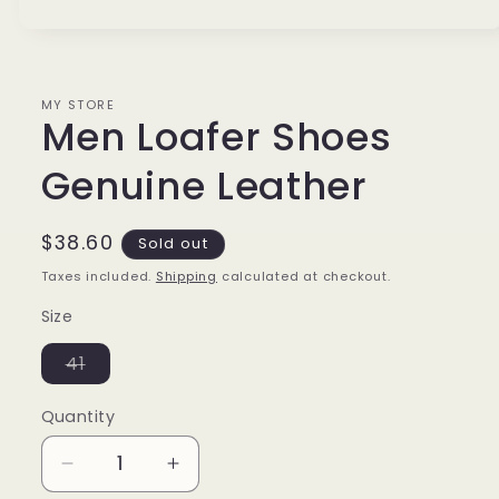
Open
media
1
in
modal
MY STORE
Men Loafer Shoes
Genuine Leather
Regular
$38.60
Sold out
price
Taxes included.
Shipping
calculated at checkout.
Size
Variant
41
sold
out
or
Quantity
unavailable
Decrease
Increase