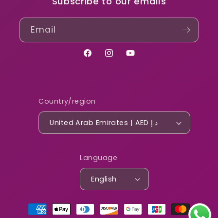
Subscribe to our emails
Email
Facebook
Instagram
YouTube
Country/region
United Arab Emirates | AED د.إ
Language
English
Payment
methods