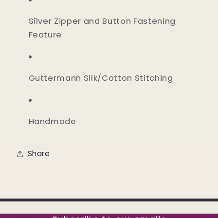
Silver Zipper and Button Fastening
Feature
Guttermann Silk/Cotton Stitching
Handmade
Share