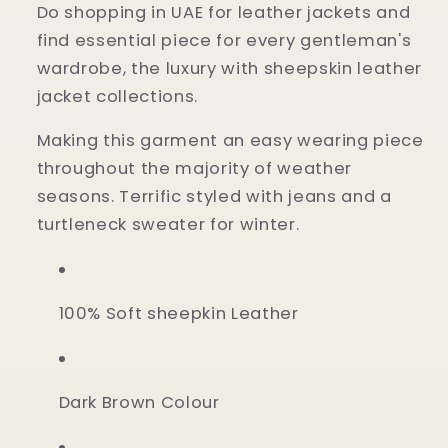
Do shopping in UAE for leather jackets and
find essential piece for every gentleman's
wardrobe, the luxury with sheepskin leather
jacket collections.
Making this garment an easy wearing piece
throughout the majority of weather
seasons. Terrific styled with jeans and a
turtleneck sweater for winter.
100% Soft sheepkin Leather
Dark Brown Colour