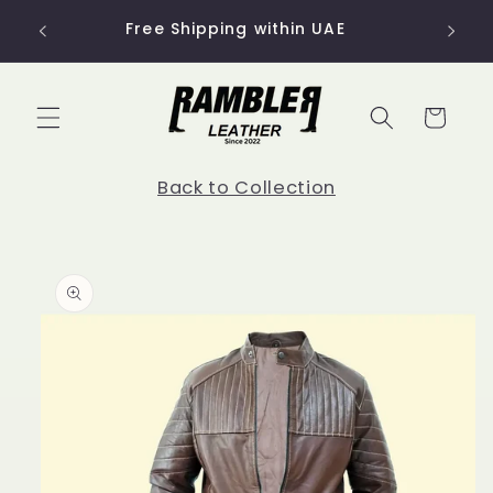
Skip to
Free Shipping within UAE
content
Cart
Back to Collection
Skip to
product
information