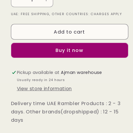
Decrease
Increase
quantity
quantity
UAE: FREE SHIPPING, OTHER COUNTRIES: CHARGES APPLY
for
for
Leather
Leather
Jacket
Jacket
Add to cart
Colour
Colour
Dark
Dark
Brown
Brown
Buy it now
Pickup available at
Ajman warehouse
Usually ready in 24 hours
View store information
Delivery time UAE Rambler Products : 2 - 3
days. Other brands(dropshipped) : 12 - 15
days