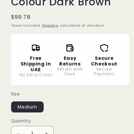
Colour Dark Brown
Regular
$99.78
price
Taxes included.
Shipping
calculated at checkout.
Free
Easy
Secure
Shipping in
Returns
Checkout
UAE
Return with
Secure
Ease
Payment
No Extra Costs
Size
Medium
Quantity