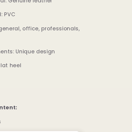
al: Genuine leather
l: PVC
general, office, professionals,
ents: Unique design
lat heel
ntent:
s