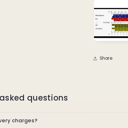
Share
 asked questions
ivery charges?