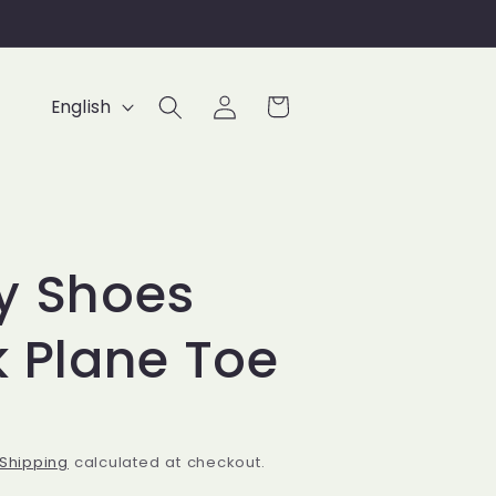
Log
L
Cart
English
in
a
n
g
u
y Shoes
a
g
k Plane Toe
e
Shipping
calculated at checkout.