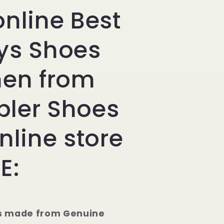
online Best
ys Shoes
men from
ler Shoes
nline store
E:
s made from Genuine