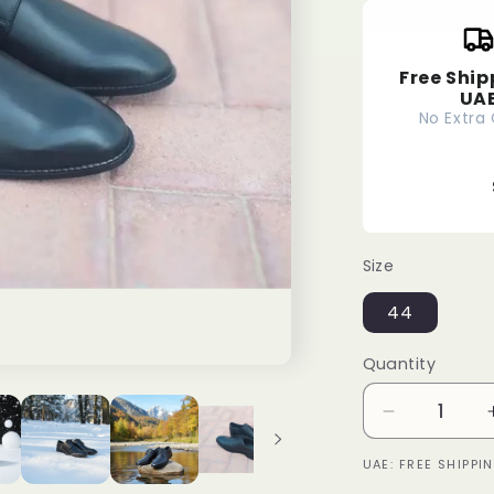
Free Ship
UA
No Extra
Size
44
Quantity
Decrease
quantity
UAE: FREE SHIPP
for