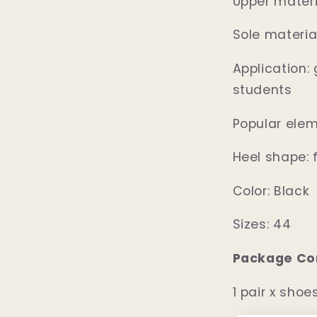
Upper materi
Sole materia
Application: 
students
Popular elem
Heel shape: f
Color: Black
Sizes: 44
Package Co
1 pair x shoe