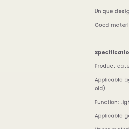
Unique design
Good materia
Specificatio
Product cat
Applicable a
old)
Function: Li
Applicable g