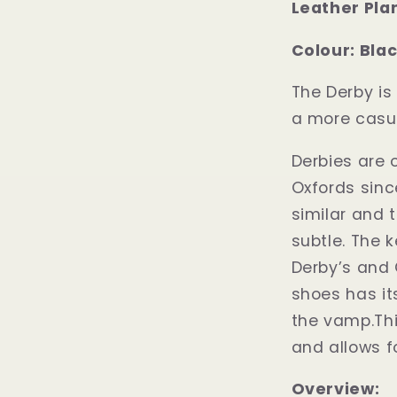
Leather Pla
Colour: Bla
The Derby is 
a more casu
Derbies are 
Oxfords sinc
similar and t
subtle. The 
Derby’s and 
shoes has it
the vamp.Thi
and allows fo
Overview: