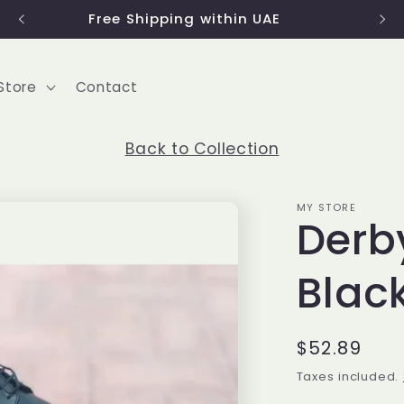
Use code 'FIRST2022' to get 15% discount
Store
Contact
Back to Collection
MY STORE
Derb
Blac
Regular
$52.89
price
Taxes included.