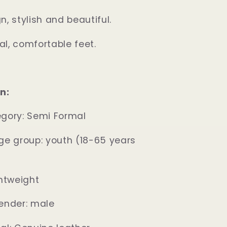
, stylish and beautiful.
l, comfortable feet.
n:
egory: Semi Formal
ge group: youth (18-65 years
ghtweight
ender: male