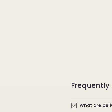
Frequently
What are del