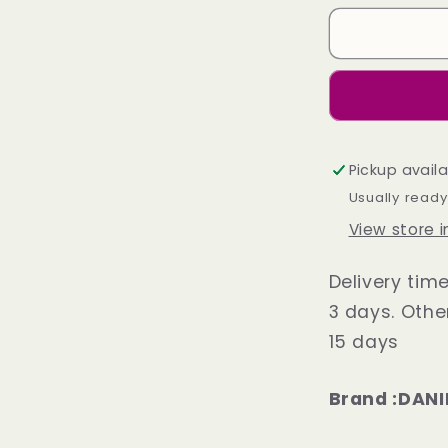
Derby
Shoes
Black
Plane
Toe
Pickup avail
Usually ready
View store 
Delivery tim
3 days. Othe
15 days
Brand :DANI