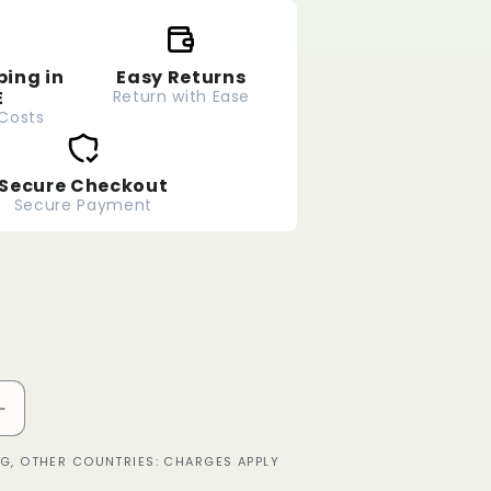
ping in
Easy Returns
E
Return with Ease
 Costs
Secure Checkout
Secure Payment
Increase
quantity
ING, OTHER COUNTRIES: CHARGES APPLY
for