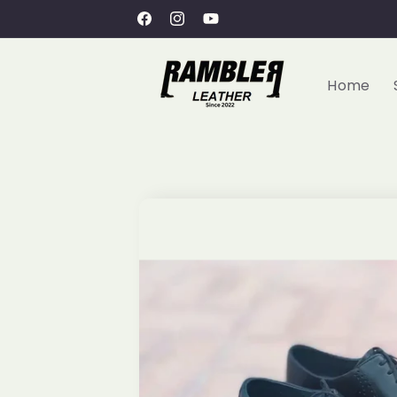
Skip to
Free Shipping within UAE
Facebook
Instagram
YouTube
content
Home
Skip to
product
information