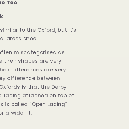
ne Toe
ck
similar to the Oxford, but it’s
al dress shoe.
often miscategorised as
e their shapes are very
heir differences are very
key difference between
Oxfords is that the Derby
s facing attached on top of
s is called “Open Lacing”
r a wide fit.