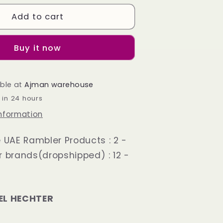
Derby
Shoes
Add to cart
Black
Plane
Toe
Buy it now
able at
Ajman warehouse
 in 24 hours
information
e UAE Rambler Products : 2 -
r brands(dropshipped) : 12 -
EL HECHTER