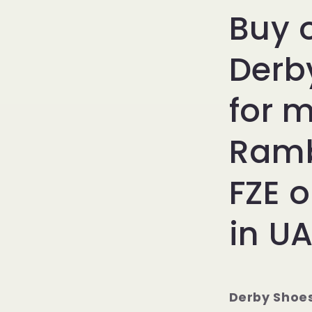
Buy 
Derb
for 
Ramb
FZE o
in UA
Derby Shoe