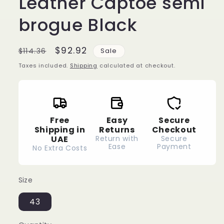
Leather Captoe semi
brogue Black
Regular
Sale
$92.92
$114.36
Sale
price
price
Taxes included.
Shipping
calculated at checkout.
Free
Easy
Secure
Shipping in
Returns
Checkout
UAE
Return with
Secure
Ease
Payment
No Extra Costs
Size
43