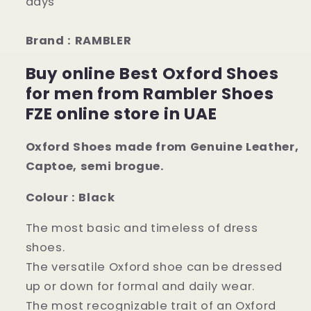
days
Brand : RAMBLER
Buy online Best Oxford Shoes
for men from Rambler Shoes
FZE online store in UAE
Oxford Shoes made from Genuine Leather,
Captoe, semi brogue.
Colour : Black
The most basic and timeless of dress
shoes.
The versatile Oxford shoe can be dressed
up or down for formal and daily wear.
The most recognizable trait of an Oxford