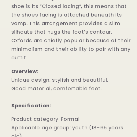
shoe is its “Closed lacing”, this means that
the shoes facing is attached beneath its
vamp. This arrangement provides a slim
silhoute that hugs the foot’s contour.
Oxfords are chiefly popular because of their
minimalism and their ability to pair with any
outfit.
Overview:
Unique design, stylish and beautiful.
Good material, comfortable feet.
Specification:
Product category: Formal
Applicable age group: youth (18-65 years
old)