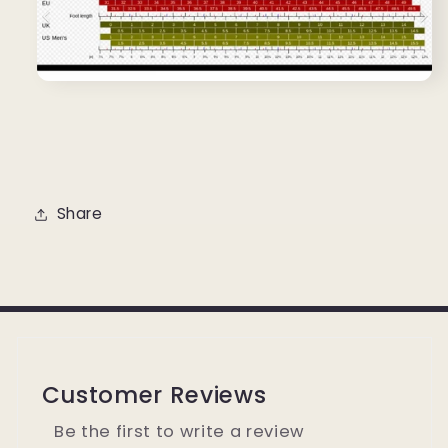
Share
Customer Reviews
Be the first to write a review