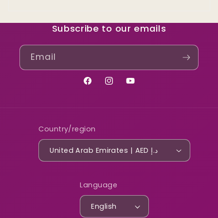
Subscribe to our emails
Email
Facebook
Instagram
YouTube
Country/region
United Arab Emirates | AED د.إ
Language
English