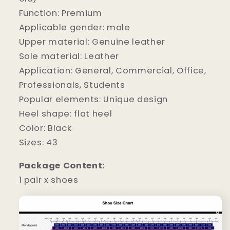
Function: Premium
Applicable gender: male
Upper material: Genuine leather
Sole material: Leather
Application: General, Commercial, Office,
Professionals, Students
Popular elements: Unique design
Heel shape: flat heel
Color: Black
Sizes: 43
Package Content:
1 pair x shoes