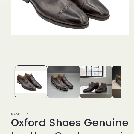
Open
media
1
in
modal
RAMBLER
Oxford Shoes Genuine