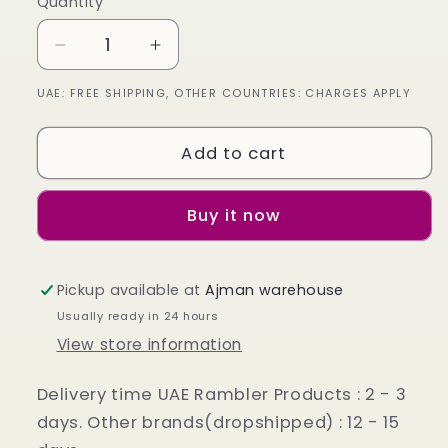
Quantity
Decrease
Increase
quantity
quantity
UAE: FREE SHIPPING, OTHER COUNTRIES: CHARGES APPLY
for
for
Oxford
Oxford
Shoes
Shoes
Add to cart
Genuine
Genuine
Leather
Leather
Captoe
Captoe
Buy it now
semi
semi
brogue
brogue
Black
Black
Pickup available at
Ajman warehouse
Usually ready in 24 hours
View store information
Delivery time UAE Rambler Products : 2 - 3
days. Other brands(dropshipped) : 12 - 15