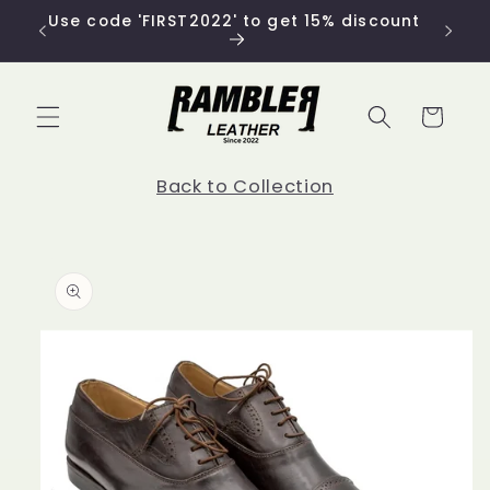
Skip to
Use code 'FIRST2022' to get 15% discount
content
Cart
Back to Collection
Skip to
product
information