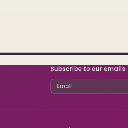
Subscribe to our emails
Email