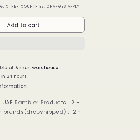
quantity
ING, OTHER COUNTRIES: CHARGES APPLY
for
Loafer
Shoes
Add to cart
for
Men
Black
able at
Ajman warehouse
 in 24 hours
information
e UAE Rambler Products : 2 -
r brands(dropshipped) : 12 -