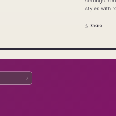
settings. Yo
styles with r
Share