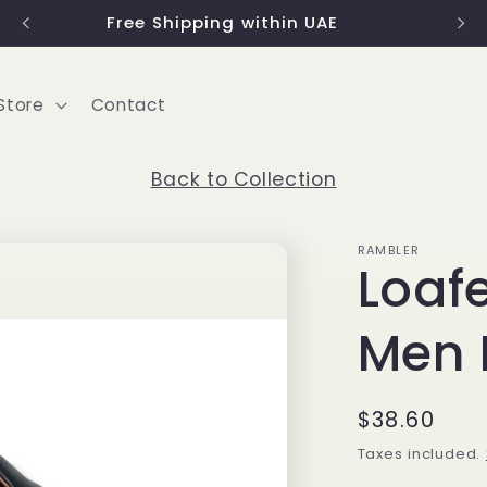
Free Shipping within UAE
Store
Contact
Back to Collection
RAMBLER
Loafe
Men 
Regular
$38.60
price
Taxes included.