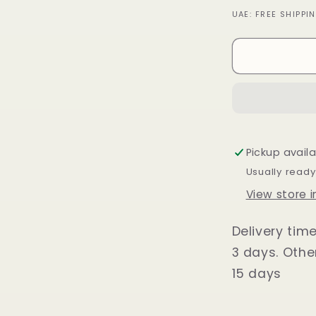
quantity
UAE: FREE SHIPP
for
Loafer
Shoes
for
Men
Black
Pickup avail
Usually ready
View store 
Delivery tim
3 days. Othe
15 days