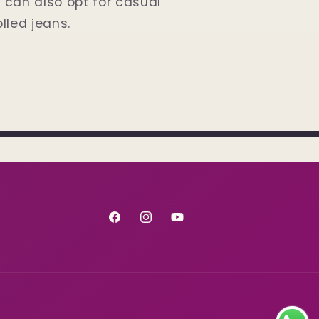
u can also opt for casual
olled jeans.
Facebook
Instagram
YouTube