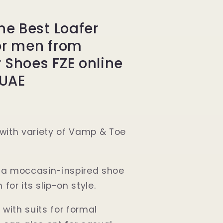
ne Best Loafer
or men from
 Shoes FZE online
 UAE
e with variety of Vamp & Toe
s a moccasin-inspired shoe
 for its slip-on style.
 with suits for formal