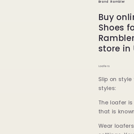
Brand :Rambler
Buy onli
Shoes f
Rambler
store in
Loafers
Slip on styl
styles:
The loafer i
that is known
Wear loafers