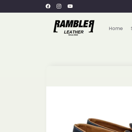
Skip to
Welcome to Rambler Leather
Facebook
Instagram
YouTube
content
Home
Skip to
product
information