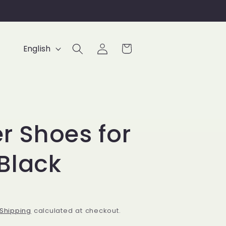
Log
L
Cart
English
in
a
n
g
u
r Shoes for
a
g
Black
e
Shipping
calculated at checkout.