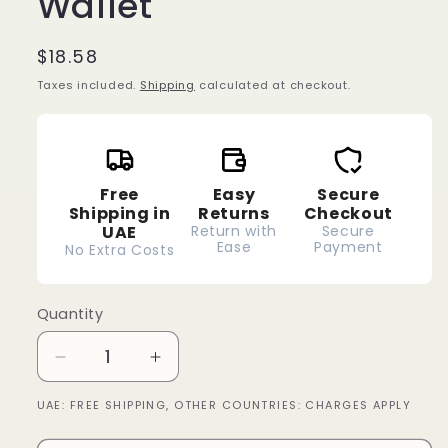
Wallet
Regular
$18.58
price
Taxes included.
Shipping
calculated at checkout.
Free
Easy
Secure
Shipping in
Returns
Checkout
UAE
Return with
Secure
Ease
Payment
No Extra Costs
Quantity
Decrease
Increase
quantity
quantity
UAE: FREE SHIPPING, OTHER COUNTRIES: CHARGES APPLY
for
for
Wallet
Wallet