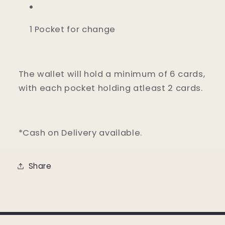
1 Pocket for change
The wallet will hold a minimum of 6 cards,
with each pocket holding atleast 2 cards.
*Cash on Delivery available.
Share