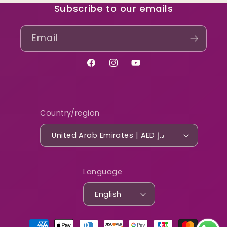
Subscribe to our emails
Email
Facebook
Instagram
YouTube
Country/region
United Arab Emirates | AED د.إ
Language
English
Payment