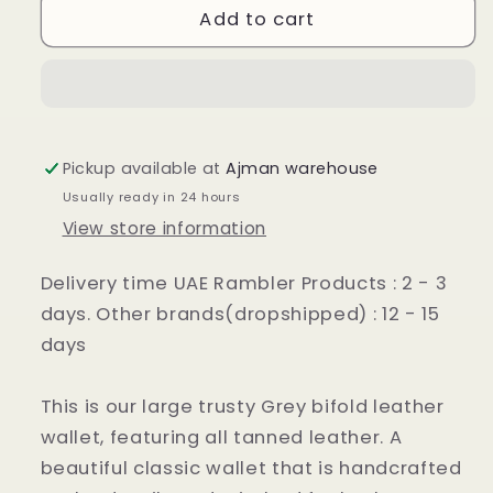
:
:
Add to cart
Grey
Grey
Leather
Leather
Wallet
Wallet
Pickup available at
Ajman warehouse
Usually ready in 24 hours
View store information
Delivery time UAE Rambler Products : 2 - 3
days. Other brands(dropshipped) : 12 - 15
days
This is our large trusty Grey bifold leather
wallet, featuring all tanned leather. A
beautiful classic wallet that is handcrafted