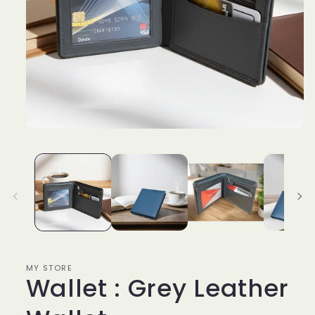
Open
media
1
in
modal
MY STORE
Wallet : Grey Leather