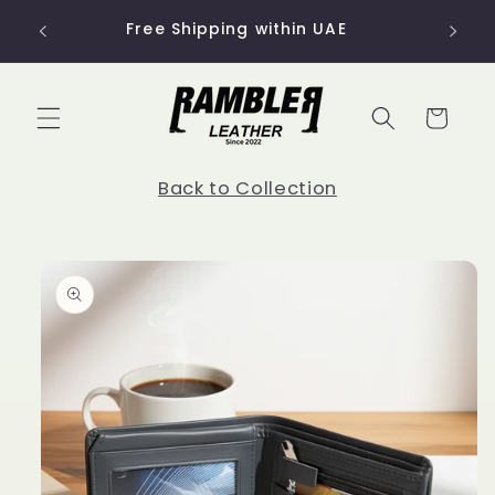
Skip to
Use co
Free Shipping within UAE
content
Cart
Back to Collection
Skip to
product
information