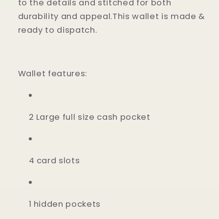
to the details and stitched for both
durability and appeal.This wallet is made &
ready to dispatch.
Wallet features:
2 Large full size cash pocket
4 card slots
1 hidden pockets