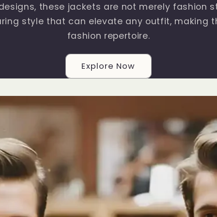
 designs, these jackets are not merely fashion 
ring style that can elevate any outfit, making t
fashion repertoire.
Explore Now