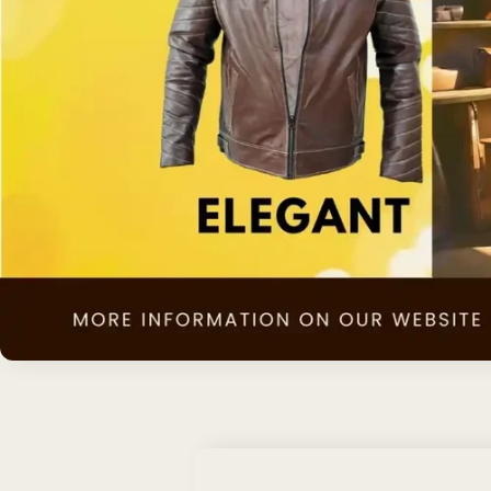
Skip to
product