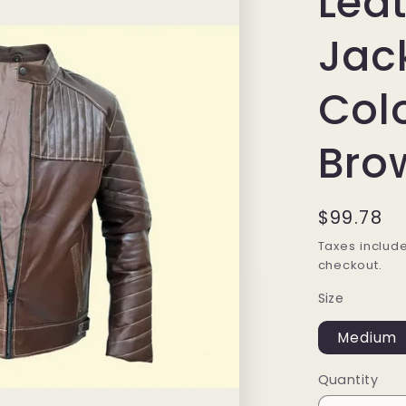
Lea
Jac
Col
Bro
Regular
$99.78
price
Taxes includ
checkout.
Size
Medium
Quantity