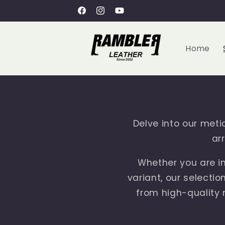
Skip to
Free Shipping within UAE
Facebook
Instagram
YouTube
content
Home
Delve into our metic
ar
Whether you are in
variant, our selectio
from high-quality m