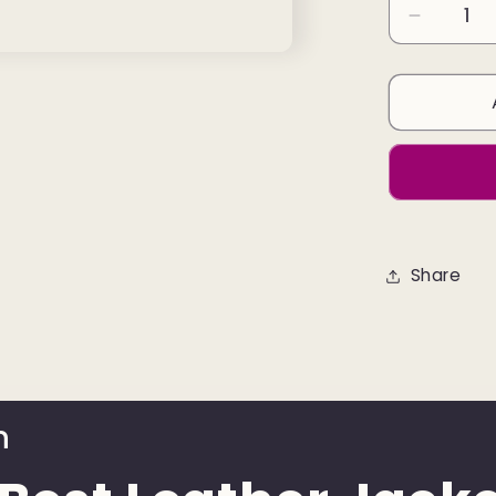
Decreas
quantity
for
Leather
Jacket
Colour
Dark
Brown
Share
n