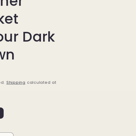
ther
ket
our Dark
wn
ed.
Shipping
calculated at