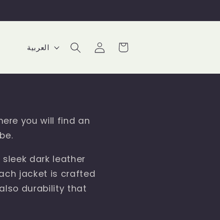
Log
L
Cart
العربية
in
a
n
g
u
here you will find an
a
be.
g
 sleek dark leather
e
Each jacket is crafted
also durability that