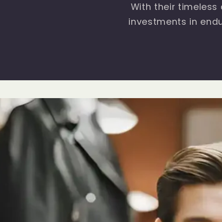
With their timeless
investments in endu