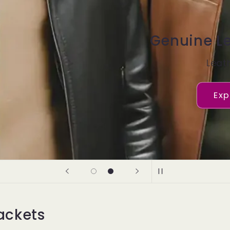
m Leather
ckets
her Jacket
plore now
ackets