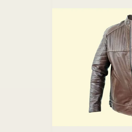
information