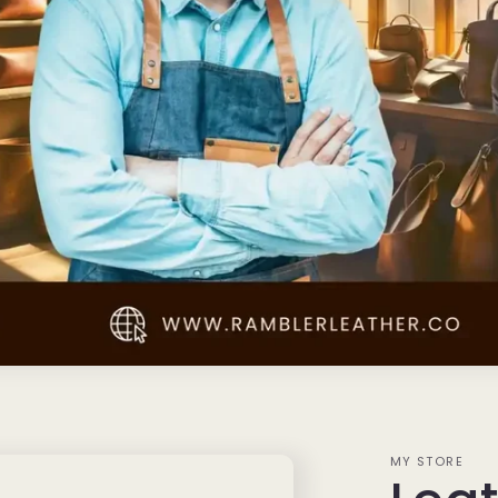
MY STORE