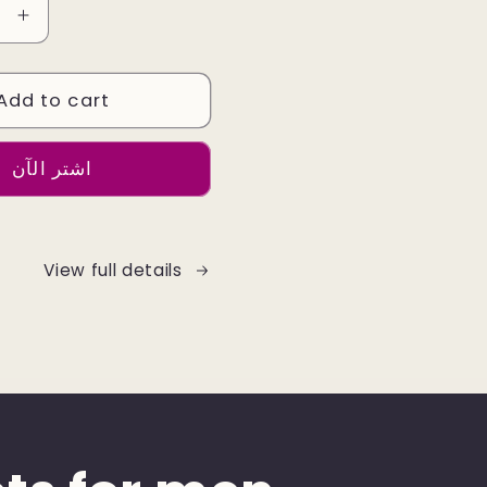
e
Increase
quantity
for
Add to cart
Leather
Jacket
Colour
اشتر الآن
Dark
Brown
View full details