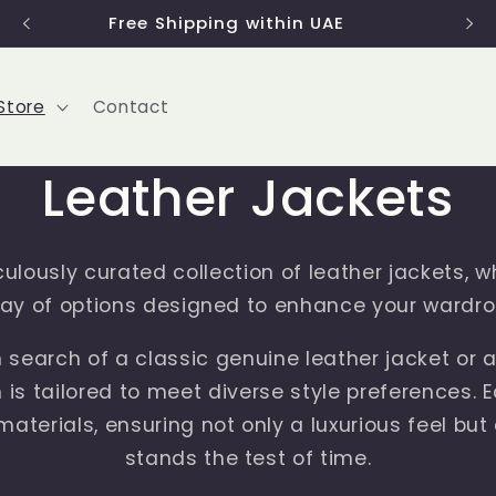
Use code 'FIRST2022' to get 15% discount
Store
Contact
Leather Jackets
ulously curated collection of leather jackets, w
ray of options designed to enhance your wardro
 search of a classic genuine leather jacket or a
n is tailored to meet diverse style preferences. 
aterials, ensuring not only a luxurious feel but 
stands the test of time.