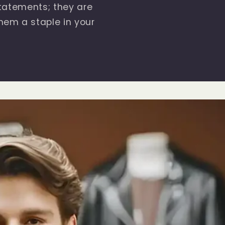
statements; they are
hem a staple in your