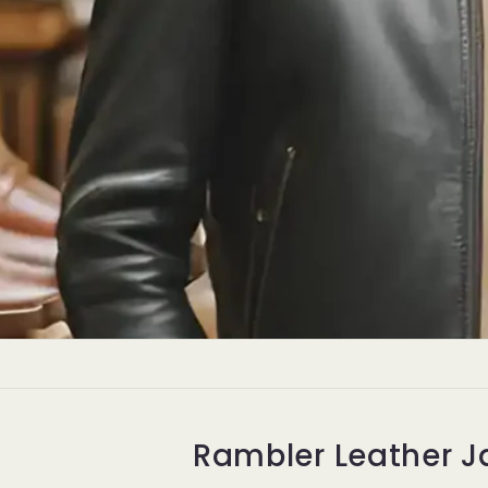
Premiu
Ja
Leat
Ex
Rambler Leather J